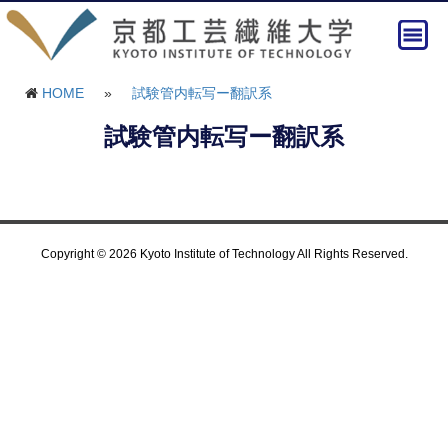
HOME
»
試験管内転写ー翻訳系
試験管内転写ー翻訳系
Copyright © 2026 Kyoto Institute of Technology All Rights Reserved.